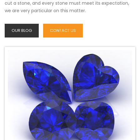
cut a stone, and every stone must meet its expectation,
we are very particular on this matter.
OUR BLOG
CONTACT US