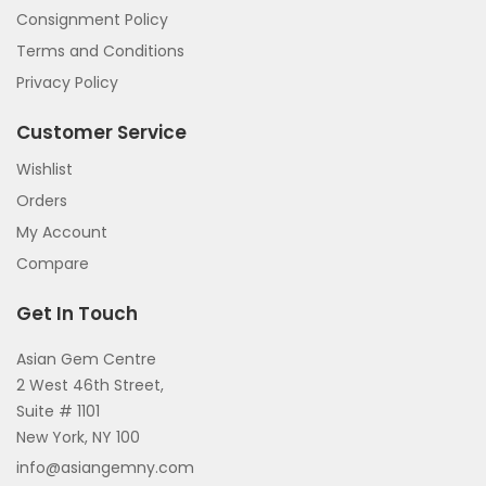
Consignment Policy
Terms and Conditions
Privacy Policy
Customer Service
Wishlist
Orders
My Account
Compare
Get In Touch
Asian Gem Centre
2 West 46th Street,
Suite # 1101
New York, NY 100
info@asiangemny.com