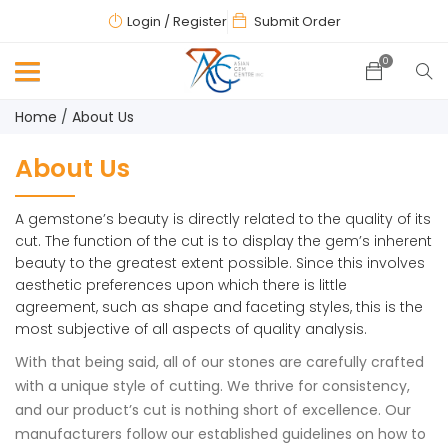
Login
/ Register
Submit Order
0
Home
About Us
About Us
A gemstone’s beauty is directly related to the quality of its
cut. The function of the cut is to display the gem’s inherent
beauty to the greatest extent possible. Since this involves
aesthetic preferences upon which there is little
agreement, such as shape and faceting styles, this is the
most subjective of all aspects of quality analysis.
With that being said, all of our stones are carefully crafted
with a unique style of cutting. We thrive for consistency,
and our product’s cut is nothing short of excellence. Our
manufacturers follow our established guidelines on how to