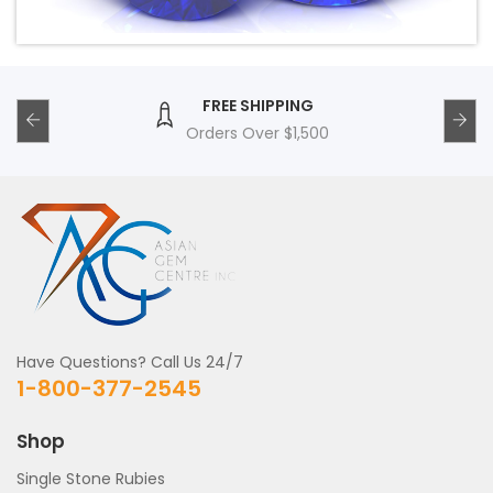
FREE SHIPPING
Orders Over $1,500
Have Questions? Call Us 24/7
1-800-377-2545
Shop
Single Stone Rubies