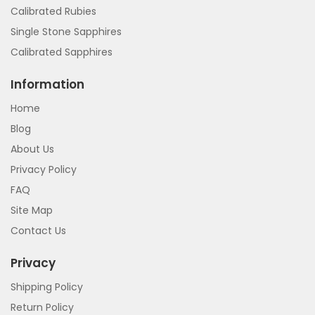
Calibrated Rubies
Single Stone Sapphires
Calibrated Sapphires
Information
Home
Blog
About Us
Privacy Policy
FAQ
Site Map
Contact Us
Privacy
Shipping Policy
Return Policy