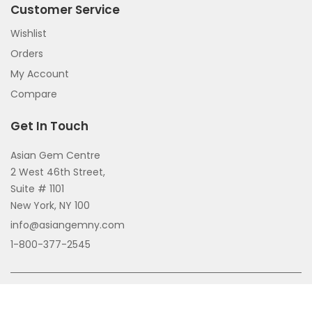
Customer Service
Wishlist
Orders
My Account
Compare
Get In Touch
Asian Gem Centre
2 West 46th Street,
Suite # 1101
New York, NY 100
info@asiangemny.com
1-800-377-2545
Copyright © 2026 All Rights Reserved.