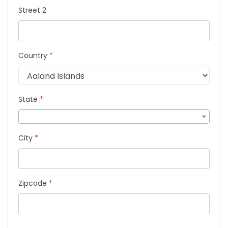
Street 2
Country
*
State
*
City
*
Zipcode
*