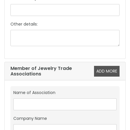
Other details:
Member of Jewelry Trade
ADD MORE
Associations
Name of Association
Company Name