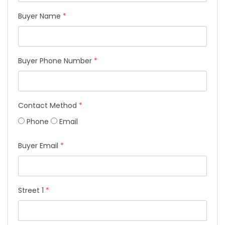
Buyer Name
*
Buyer Phone Number
*
Contact Method
*
Phone
Email
Buyer Email
*
Street 1
*