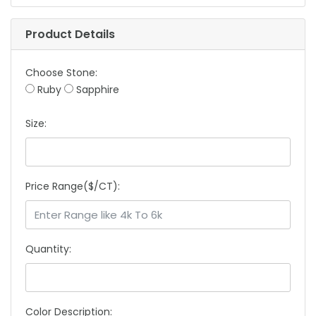
Product Details
Choose Stone:
Ruby
Sapphire
Size:
Price Range($/CT):
Quantity:
Color Description: