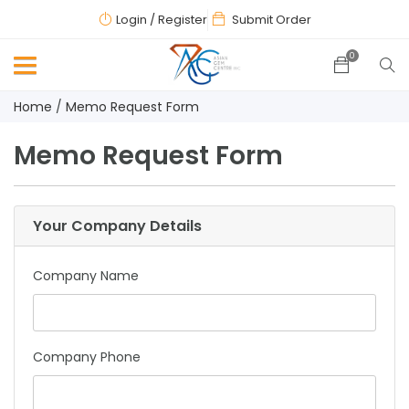
Login
/ Register
Submit Order
0
Home
Memo Request Form
Memo Request Form
Your Company Details
Company Name
Company Phone