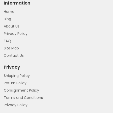
Information
Home
Blog
About Us
Privacy Policy
FAQ
Site Map
Contact Us
Privacy
Shipping Policy
Return Policy
Consignment Policy
Terms and Conditions
Privacy Policy