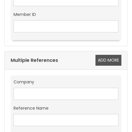
Member ID
Multiple References
ADD MORE
Company
Reference Name