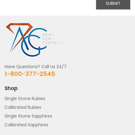
SUBMIT
Have Questions? Call Us 24/7
1-800-377-2545
Shop
Single Stone Rubies
Calibrated Rubies
Single Stone Sapphires
Calibrated Sapphires