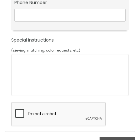
Phone Number
Special Instructions
(sieving, matching, color requests, etc)