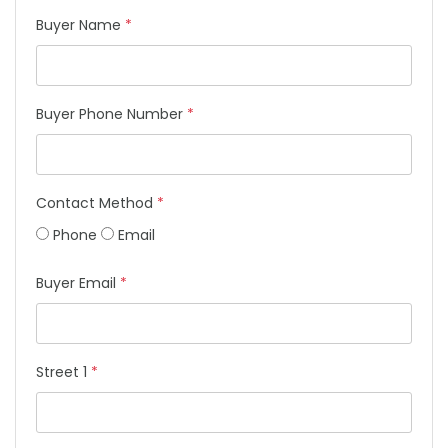
Buyer Name
*
Buyer Phone Number
*
Contact Method
*
Phone
Email
Buyer Email
*
Street 1
*