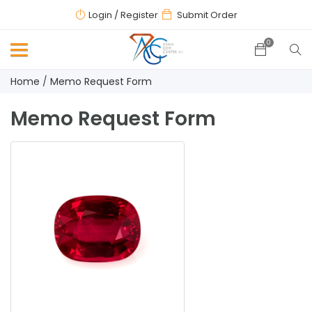
Login
/ Register
Submit Order
0
Home
Memo Request Form
Memo Request Form