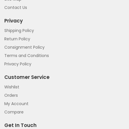
Contact Us
Privacy
Shipping Policy
Return Policy
Consignment Policy
Terms and Conditions
Privacy Policy
Customer Service
Wishlist
Orders
My Account
Compare
Get In Touch