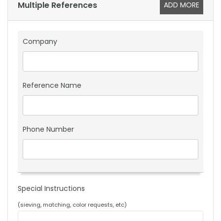
Multiple References
ADD MORE
Company
Reference Name
Phone Number
Special Instructions
(sieving, matching, color requests, etc)