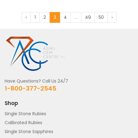
‹
1
2
3
4
...
49
50
›
Have Questions? Call Us 24/7
1-800-377-2545
Shop
Single Stone Rubies
Calibrated Rubies
Single Stone Sapphires