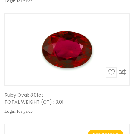
Login for price
Ruby Oval: 3.01ct
TOTAL WEIGHT (CT) : 3.01
Login for price