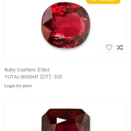
OUT ON MEMO
Ruby Cushion: 3.13ct
TOTAL WEIGHT (CT) : 3.13
Login for price