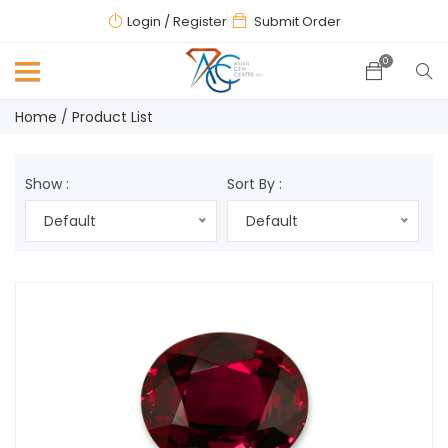
Login
/ Register
Submit Order
0
Home
Product List
Show :
Sort By :
Default
Default