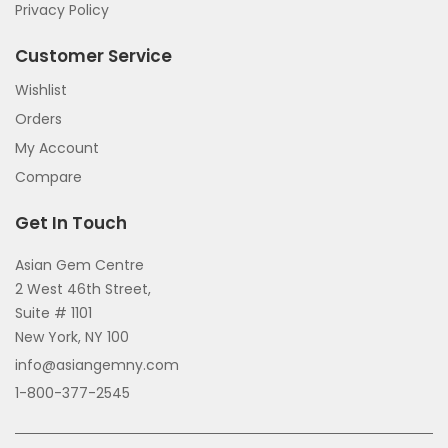
Privacy Policy
Customer Service
Wishlist
Orders
My Account
Compare
Get In Touch
Asian Gem Centre
2 West 46th Street,
Suite # 1101
New York, NY 100
info@asiangemny.com
1-800-377-2545