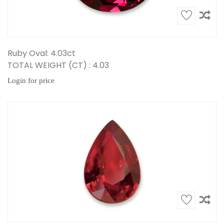
Ruby Oval: 4.03ct
TOTAL WEIGHT (CT) : 4.03
Login for price