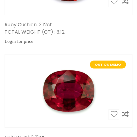
Ruby Cushion: 3.12ct
TOTAL WEIGHT (CT) : 3.12
Login for price
OUT ON MEMO