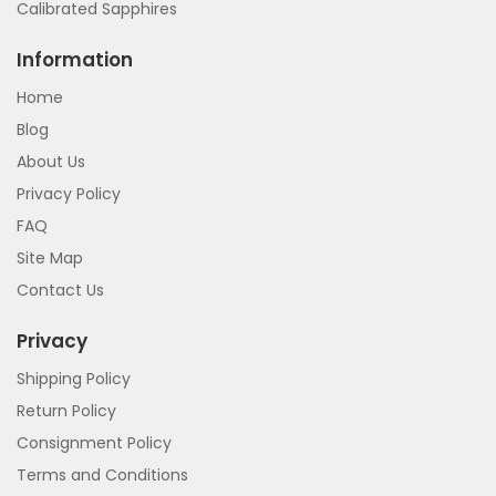
Calibrated Sapphires
Information
Home
Blog
About Us
Privacy Policy
FAQ
Site Map
Contact Us
Privacy
Shipping Policy
Return Policy
Consignment Policy
Terms and Conditions