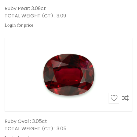
Ruby Pear: 3.09ct
TOTAL WEIGHT (CT) : 3.09
Login for price
Ruby Oval : 3.05ct
TOTAL WEIGHT (CT) : 3.05