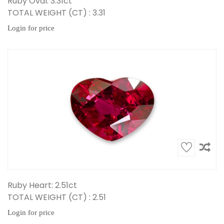
Ruby Oval: 3.31ct
TOTAL WEIGHT (CT) : 3.31
Login for price
Ruby Heart: 2.51ct
TOTAL WEIGHT (CT) : 2.51
Login for price