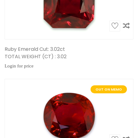
Ruby Emerald Cut: 3.02ct
TOTAL WEIGHT (CT) : 3.02
Login for price
OUT ON MEMO