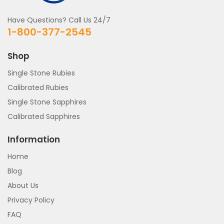
Have Questions? Call Us 24/7
1-800-377-2545
Shop
Single Stone Rubies
Calibrated Rubies
Single Stone Sapphires
Calibrated Sapphires
Information
Home
Blog
About Us
Privacy Policy
FAQ