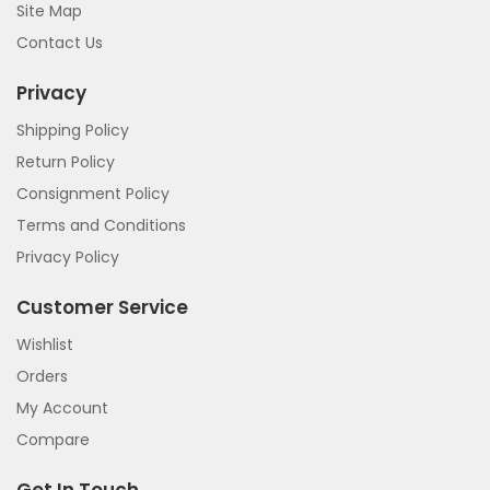
Site Map
Contact Us
Privacy
Shipping Policy
Return Policy
Consignment Policy
Terms and Conditions
Privacy Policy
Customer Service
Wishlist
Orders
My Account
Compare