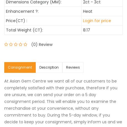
Dimensions Category (MM):
2ct - 3ct
Enhancement
?
:
Heat
Price(CT) :
Login for price
Total Weight (CT):
8.17
(0) Review
Consignment
Description
Reviews
At Asian Gem Centre we want all of our customers to be
completely satisfied with their purchase, therefore if you
are unsure, we can send your order on a 5 day
consignment period. This will enable you to examine the
merchandise at your convenience, without any
commitment to buy. During the 5-day window, if you
decide to keep your consignment, simply inform us and we