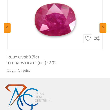
RUBY Oval: 3.71ct
TOTAL WEIGHT (CT) : 3.71
Login for price