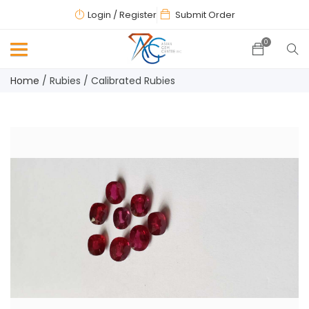
Login
/ Register
Submit Order
0
Home
/
Rubies
/
Calibrated Rubies