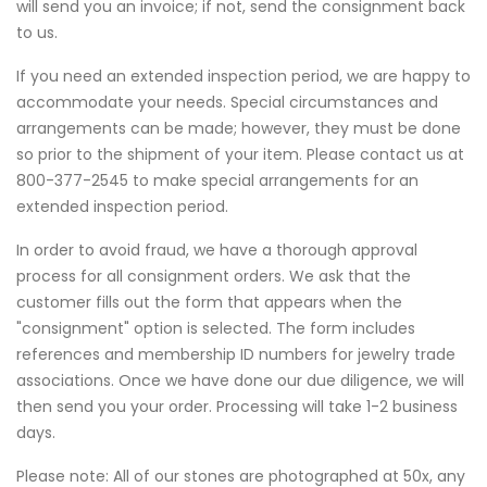
will send you an invoice; if not, send the consignment back
to us.
If you need an extended inspection period, we are happy to
accommodate your needs. Special circumstances and
arrangements can be made; however, they must be done
so prior to the shipment of your item. Please contact us at
800-377-2545 to make special arrangements for an
extended inspection period.
In order to avoid fraud, we have a thorough approval
process for all consignment orders. We ask that the
customer fills out the form that appears when the
"consignment" option is selected. The form includes
references and membership ID numbers for jewelry trade
associations. Once we have done our due diligence, we will
then send you your order. Processing will take 1-2 business
days.
Please note: All of our stones are photographed at 50x, any