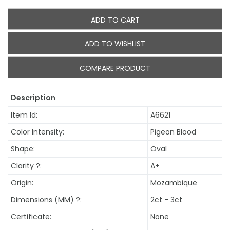
ADD TO CART
ADD TO WISHLIST
COMPARE PRODUCT
Description
Item Id:
A6621
Color Intensity:
Pigeon Blood
Shape:
Oval
Clarity
?
:
A+
Origin:
Mozambique
Dimensions (MM)
?
:
2ct - 3ct
Certificate:
None