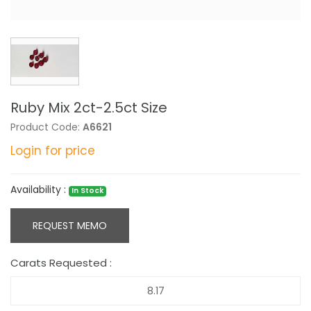
Ruby Mix 2ct-2.5ct Size
Product Code:
A6621
Login for price
Availability :
In Stock
REQUEST MEMO
Carats Requested :