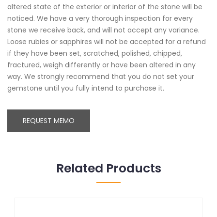
altered state of the exterior or interior of the stone will be
noticed. We have a very thorough inspection for every
stone we receive back, and will not accept any variance.
Loose rubies or sapphires will not be accepted for a refund
if they have been set, scratched, polished, chipped,
fractured, weigh differently or have been altered in any
way. We strongly recommend that you do not set your
gemstone until you fully intend to purchase it.
REQUEST MEMO
Related Products