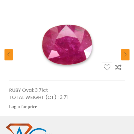
RUBY Oval: 3.71ct
Ruby Pear: 5.65ct
TOTAL WEIGHT (CT) : 3.71
TOTAL WEIGHT (CT) : 5.65
Login for price
Login for price