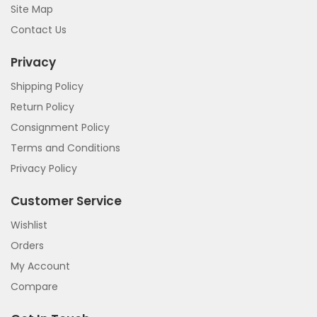
Site Map
Contact Us
Privacy
Shipping Policy
Return Policy
Consignment Policy
Terms and Conditions
Privacy Policy
Customer Service
Wishlist
Orders
My Account
Compare