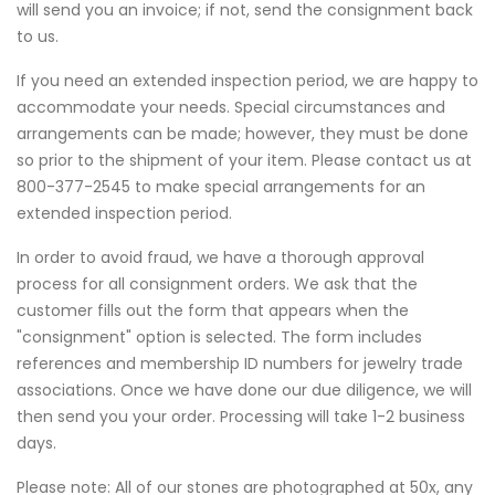
will send you an invoice; if not, send the consignment back
to us.
If you need an extended inspection period, we are happy to
accommodate your needs. Special circumstances and
arrangements can be made; however, they must be done
so prior to the shipment of your item. Please contact us at
800-377-2545 to make special arrangements for an
extended inspection period.
In order to avoid fraud, we have a thorough approval
process for all consignment orders. We ask that the
customer fills out the form that appears when the
"consignment" option is selected. The form includes
references and membership ID numbers for jewelry trade
associations. Once we have done our due diligence, we will
then send you your order. Processing will take 1-2 business
days.
Please note: All of our stones are photographed at 50x, any