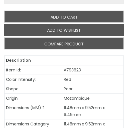
ADD TO CART
ADD TO WISHLIST
COMPARE PRODUCT
Description
Item Id:
A793623
Color Intensity:
Red
Shape:
Pear
Origin:
Mozambique
Dimensions (MM)
?
:
11.48mm x 9.52mm x
6.49mm
Dimensions Category
11.48mm x 9.52mm x