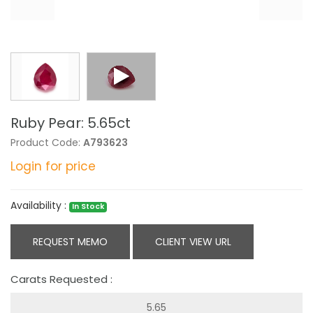
Ruby Pear: 5.65ct
Product Code:
A793623
Login for price
Availability :
In Stock
REQUEST MEMO
CLIENT VIEW URL
Carats Requested :