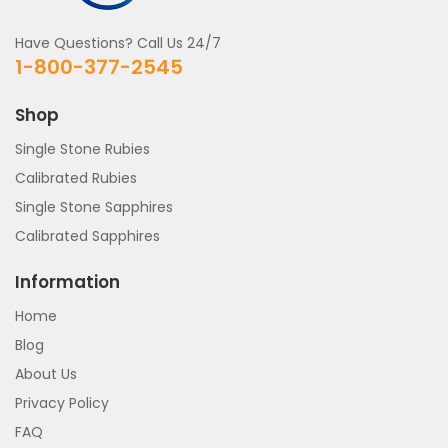
Have Questions? Call Us 24/7
1-800-377-2545
Shop
Single Stone Rubies
Calibrated Rubies
Single Stone Sapphires
Calibrated Sapphires
Information
Home
Blog
About Us
Privacy Policy
FAQ