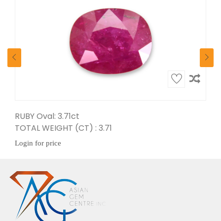
RUBY Oval: 3.71ct
TOTAL WEIGHT (CT) : 3.71
Login for price