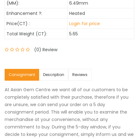
(MM):
6.49mm
Enhancement
?
:
Heated
Price(CT) :
Login for price
Total Weight (CT):
5.65
(0) Review
Consignment
Description
Reviews
At Asian Gem Centre we want all of our customers to be
completely satisfied with their purchase, therefore if you
are unsure, we can send your order on a 5 day
consignment period. This will enable you to examine the
merchandise at your convenience, without any
commitment to buy. During the 5-day window, if you
decide to keep your consignment, simply inform us and we