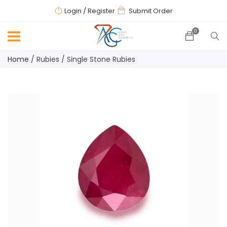
Login
/ Register
Submit Order
0
Home
/
Rubies
/
Single Stone Rubies