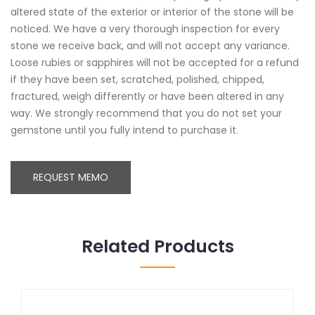
altered state of the exterior or interior of the stone will be
noticed. We have a very thorough inspection for every
stone we receive back, and will not accept any variance.
Loose rubies or sapphires will not be accepted for a refund
if they have been set, scratched, polished, chipped,
fractured, weigh differently or have been altered in any
way. We strongly recommend that you do not set your
gemstone until you fully intend to purchase it.
REQUEST MEMO
Related Products