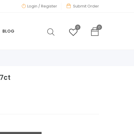
Login
/ Register
Submit Order
0
0
BLOG
27ct