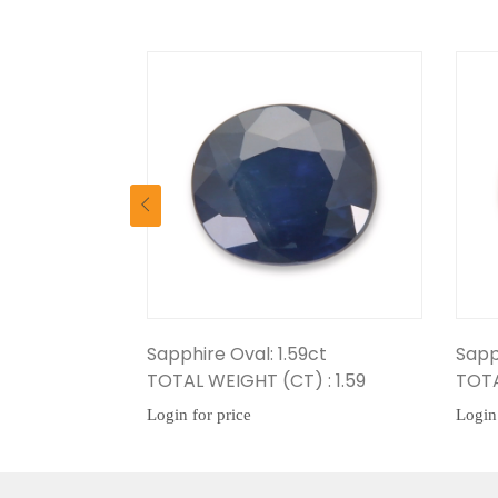
Sapphire Oval: 1.59ct
Sapphire Oval: 1.42
TOTAL WEIGHT (CT) : 1.59
TOTAL WEIGHT (CT) 
Login for price
Login for price