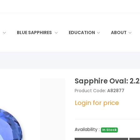
S
BLUE SAPPHIRES
EDUCATION
ABOUT
Sapphire Oval: 2.
Product Code:
A82877
Login for price
Availability :
In Stock