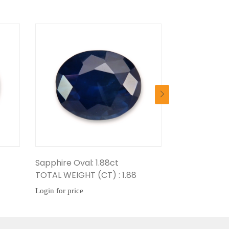
ire Oval: 1.88ct
Sapphire Oval: 1.67ct
 WEIGHT (CT) : 1.88
TOTAL WEIGHT (CT) : 1.67
or price
Login for price