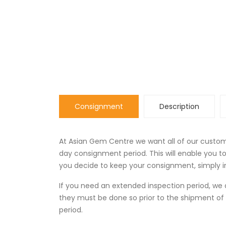
Consignment
Description
At Asian Gem Centre we want all of our custome
day consignment period. This will enable you 
you decide to keep your consignment, simply in
If you need an extended inspection period, 
they must be done so prior to the shipment of
period.