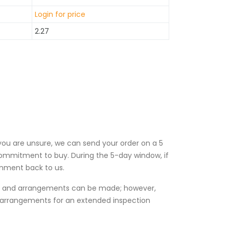
Login for price
2.27
 you are unsure, we can send your order on a 5
ommitment to buy. During the 5-day window, if
gnment back to us.
es and arrangements can be made; however,
l arrangements for an extended inspection