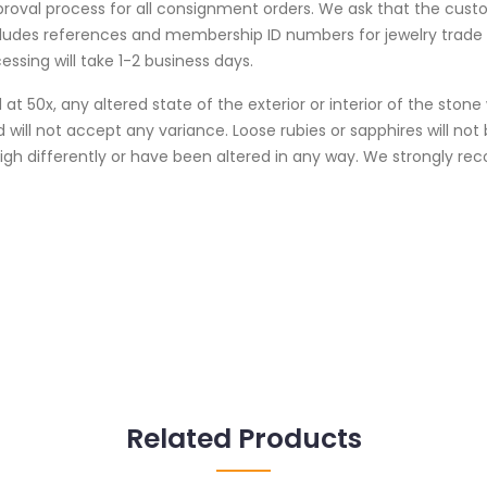
proval process for all consignment orders. We ask that the cust
cludes references and membership ID numbers for jewelry trad
essing will take 1-2 business days.
at 50x, any altered state of the exterior or interior of the ston
 will not accept any variance. Loose rubies or sapphires will no
weigh differently or have been altered in any way. We strongly
Related Products