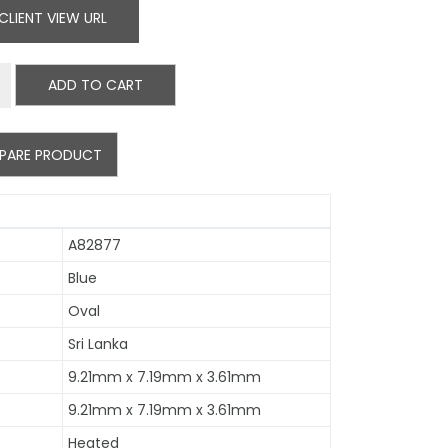
CLIENT VIEW URL
ADD TO CART
PARE PRODUCT
A82877
Blue
Oval
Sri Lanka
9.21mm x 7.19mm x 3.61mm
9.21mm x 7.19mm x 3.61mm
Heated