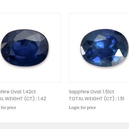
ct
Sapphire Oval: 1.51ct
Sapph
: 1.42
TOTAL WEIGHT (CT) : 1.51
TOTAL
Login for price
Login f