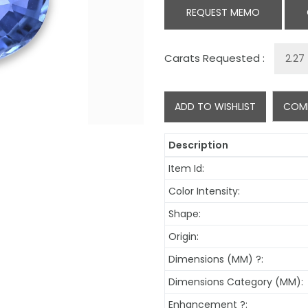
REQUEST MEMO
Carats Requested :
ADD TO WISHLIST
COM
Description
Item Id:
Color Intensity:
Shape:
Origin:
Dimensions (MM)
?
:
Dimensions Category (MM):
Enhancement
?
: