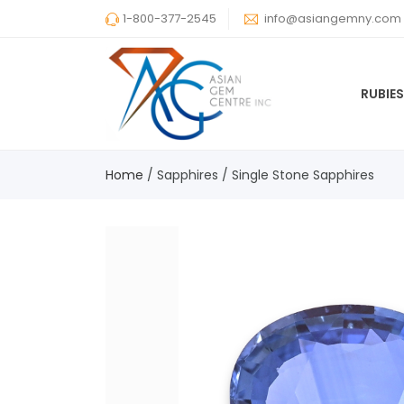
1-800-377-2545
info@asiangemny.com
RUBIE
Home
/
Sapphires
/
Single Stone Sapphires