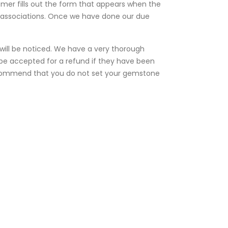
omer fills out the form that appears when the
e associations. Once we have done our due
e will be noticed. We have a very thorough
t be accepted for a refund if they have been
 recommend that you do not set your gemstone