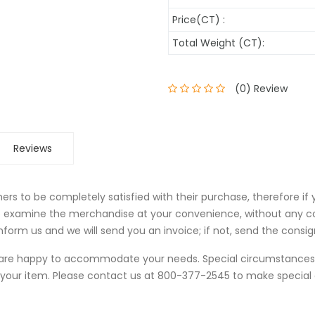
Price(CT) :
Total Weight (CT):
(0) Review
Reviews
rs to be completely satisfied with their purchase, therefore if
to examine the merchandise at your convenience, without any c
form us and we will send you an invoice; if not, send the consi
we are happy to accommodate your needs. Special circumstanc
 your item. Please contact us at 800-377-2545 to make specia