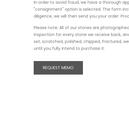
In order to avoid fraud, we have a thorough ap
"consignment" option is selected. The form in
diligence, we will then send you your order. Proc
Please note: All of our stones are photographed 
inspection for every stone we receive back, and
set, scratched, polished, chipped, fractured, 
until you fully intend to purchase it.
REQUEST MEMO