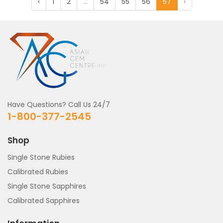
‹
1
2
...
54
55
56
57
›
Have Questions? Call Us 24/7
1-800-377-2545
Shop
Single Stone Rubies
Calibrated Rubies
Single Stone Sapphires
Calibrated Sapphires