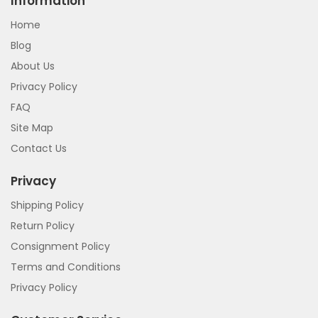
Information
Home
Blog
About Us
Privacy Policy
FAQ
Site Map
Contact Us
Privacy
Shipping Policy
Return Policy
Consignment Policy
Terms and Conditions
Privacy Policy