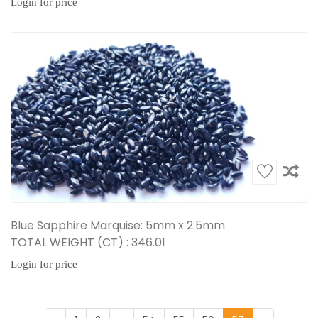
Login for price
Blue Sapphire Marquise: 5mm x 2.5mm
TOTAL WEIGHT (CT) : 346.01
Login for price