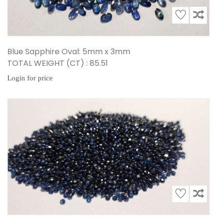
Blue Sapphire Oval: 5mm x 3mm
TOTAL WEIGHT (CT) : 85.51
Login for price