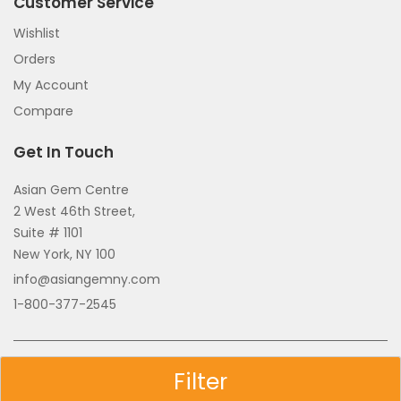
Customer Service
Wishlist
Orders
My Account
Compare
Get In Touch
Asian Gem Centre
2 West 46th Street,
Suite # 1101
New York, NY 100
info@asiangemny.com
1-800-377-2545
Copyright © 2026 All Rights Reserved.
Filter