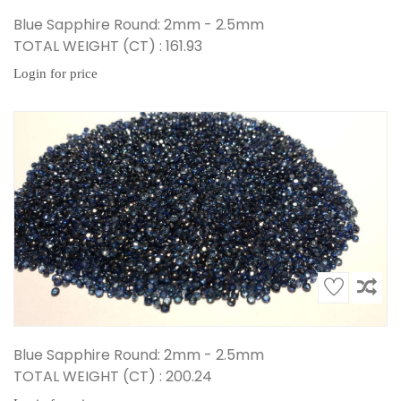
Blue Sapphire Round: 2mm - 2.5mm
TOTAL WEIGHT (CT) : 161.93
Login for price
Blue Sapphire Round: 2mm - 2.5mm
TOTAL WEIGHT (CT) : 200.24