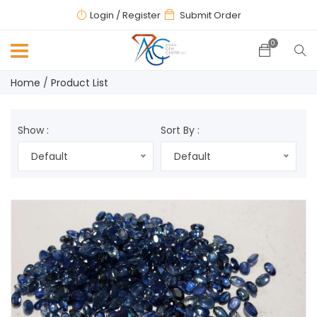
Login
/ Register
Submit Order
0
Home
Product List
Show :
Sort By :
Default
Default