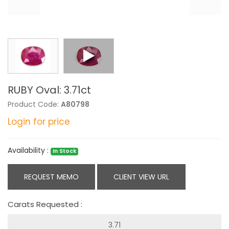
RUBY Oval: 3.71ct
Product Code:
A80798
Login for price
Availability :
In Stock
REQUEST MEMO
CLIENT VIEW URL
Carats Requested :