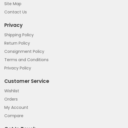
Site Map
Contact Us
Privacy
Shipping Policy
Return Policy
Consignment Policy
Terms and Conditions
Privacy Policy
Customer Service
Wishlist
Orders
My Account
Compare