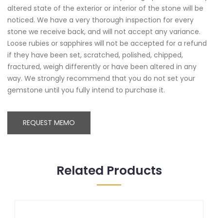
altered state of the exterior or interior of the stone will be
noticed. We have a very thorough inspection for every
stone we receive back, and will not accept any variance.
Loose rubies or sapphires will not be accepted for a refund
if they have been set, scratched, polished, chipped,
fractured, weigh differently or have been altered in any
way. We strongly recommend that you do not set your
gemstone until you fully intend to purchase it.
REQUEST MEMO
Related Products