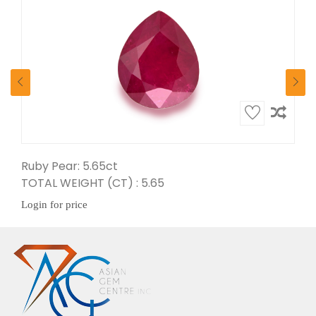
Ruby Pear: 5.65ct
Ruby Oval: 5.79ct
TOTAL WEIGHT (CT) : 5.65
TOTAL WEIGHT (CT) : 5.79
Login for price
Login for price