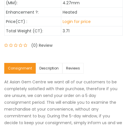
(MM):
4.27mm
Enhancement
?
:
Heated
Price(CT) :
Login for price
Total Weight (CT):
3.71
(0) Review
Consignment
Description
Reviews
At Asian Gem Centre we want all of our customers to be
completely satisfied with their purchase, therefore if you
are unsure, we can send your order on a 5 day
consignment period. This will enable you to examine the
merchandise at your convenience, without any
commitment to buy. During the 5-day window, if you
decide to keep your consignment, simply inform us and we