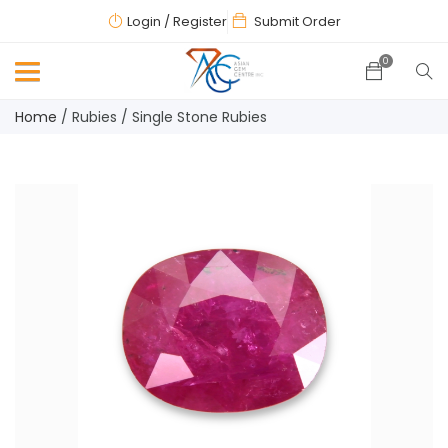
Login
/ Register
Submit Order
0
Home
/
Rubies
/
Single Stone Rubies