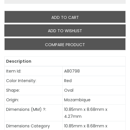
ADD TO CART
ADD TO WISHLIST
COMPARE PRODUCT
Description
Item Id:
A80798
Color Intensity:
Red
Shape:
Oval
Origin:
Mozambique
Dimensions (MM)
?
:
10.85mm x 8.68mm x
4.27mm
Dimensions Category
10.85mm x 8.68mm x