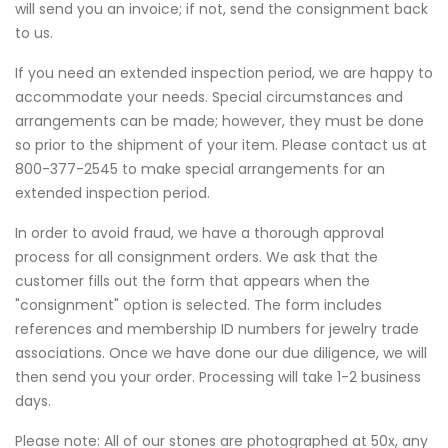
will send you an invoice; if not, send the consignment back
to us.
If you need an extended inspection period, we are happy to
accommodate your needs. Special circumstances and
arrangements can be made; however, they must be done
so prior to the shipment of your item. Please contact us at
800-377-2545 to make special arrangements for an
extended inspection period.
In order to avoid fraud, we have a thorough approval
process for all consignment orders. We ask that the
customer fills out the form that appears when the
"consignment" option is selected. The form includes
references and membership ID numbers for jewelry trade
associations. Once we have done our due diligence, we will
then send you your order. Processing will take 1-2 business
days.
Please note: All of our stones are photographed at 50x, any