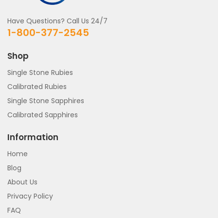
Have Questions? Call Us 24/7
1-800-377-2545
Shop
Single Stone Rubies
Calibrated Rubies
Single Stone Sapphires
Calibrated Sapphires
Information
Home
Blog
About Us
Privacy Policy
FAQ