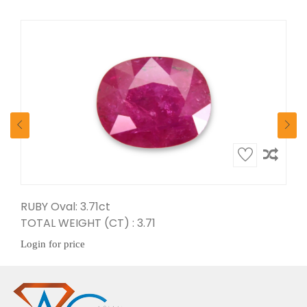
RUBY Oval: 3.71ct
Ruby Pear: 5.65ct
TOTAL WEIGHT (CT) : 3.71
TOTAL WEIGHT (CT) : 5.65
Login for price
Login for price