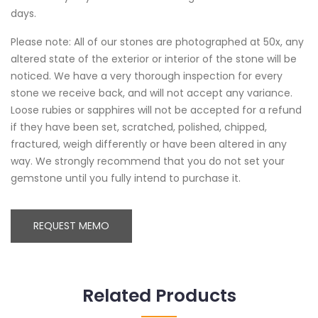
days.
Please note: All of our stones are photographed at 50x, any
altered state of the exterior or interior of the stone will be
noticed. We have a very thorough inspection for every
stone we receive back, and will not accept any variance.
Loose rubies or sapphires will not be accepted for a refund
if they have been set, scratched, polished, chipped,
fractured, weigh differently or have been altered in any
way. We strongly recommend that you do not set your
gemstone until you fully intend to purchase it.
REQUEST MEMO
Related Products