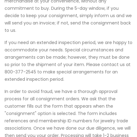
merchandise at your convenience, without any
commitment to buy. During the 5-day window, if you
decide to keep your consignment, simply inform us and we
will send you an invoice; if not, send the consignment back
to us.
If you need an extended inspection period, we are happy to
accommodate your needs. Special circumstances and
arrangements can be made; however, they must be done
so prior to the shipment of your item. Please contact us at
800-377-2545 to make special arrangements for an
extended inspection period.
In order to avoid fraud, we have a thorough approval
process for all consignment orders. We ask that the
customer fills out the form that appears when the
"consignment" option is selected. The form includes
references and membership ID numbers for jewelry trade
associations. Once we have done our due diligence, we will
then send you your order. Processing will take 1-2 business